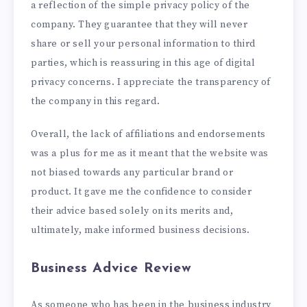
a reflection of the simple privacy policy of the
company. They guarantee that they will never
share or sell your personal information to third
parties, which is reassuring in this age of digital
privacy concerns. I appreciate the transparency of
the company in this regard.
Overall, the lack of affiliations and endorsements
was a plus for me as it meant that the website was
not biased towards any particular brand or
product. It gave me the confidence to consider
their advice based solely on its merits and,
ultimately, make informed business decisions.
Business Advice Review
As someone who has been in the business industry