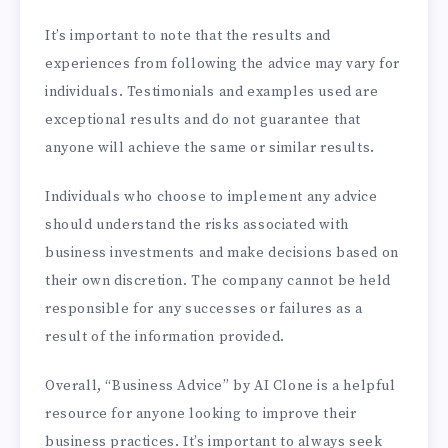
It’s important to note that the results and
experiences from following the advice may vary for
individuals. Testimonials and examples used are
exceptional results and do not guarantee that
anyone will achieve the same or similar results.
Individuals who choose to implement any advice
should understand the risks associated with
business investments and make decisions based on
their own discretion. The company cannot be held
responsible for any successes or failures as a
result of the information provided.
Overall, “Business Advice” by AI Clone is a helpful
resource for anyone looking to improve their
business practices. It’s important to always seek