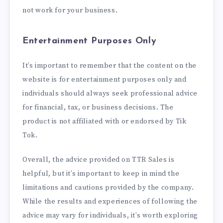
not work for your business.
Entertainment Purposes Only
It’s important to remember that the content on the
website is for entertainment purposes only and
individuals should always seek professional advice
for financial, tax, or business decisions. The
product is not affiliated with or endorsed by Tik
Tok.
Overall, the advice provided on TTR Sales is
helpful, but it’s important to keep in mind the
limitations and cautions provided by the company.
While the results and experiences of following the
advice may vary for individuals, it’s worth exploring