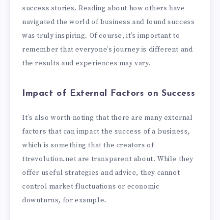
success stories. Reading about how others have
navigated the world of business and found success
was truly inspiring. Of course, it’s important to
remember that everyone’s journey is different and
the results and experiences may vary.
Impact of External Factors on Success
It’s also worth noting that there are many external
factors that can impact the success of a business,
which is something that the creators of
ttrevolution.net are transparent about. While they
offer useful strategies and advice, they cannot
control market fluctuations or economic
downturns, for example.