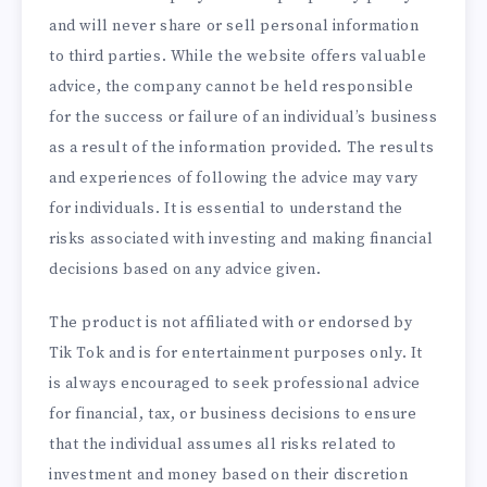
and will never share or sell personal information
to third parties. While the website offers valuable
advice, the company cannot be held responsible
for the success or failure of an individual’s business
as a result of the information provided. The results
and experiences of following the advice may vary
for individuals. It is essential to understand the
risks associated with investing and making financial
decisions based on any advice given.
The product is not affiliated with or endorsed by
Tik Tok and is for entertainment purposes only. It
is always encouraged to seek professional advice
for financial, tax, or business decisions to ensure
that the individual assumes all risks related to
investment and money based on their discretion