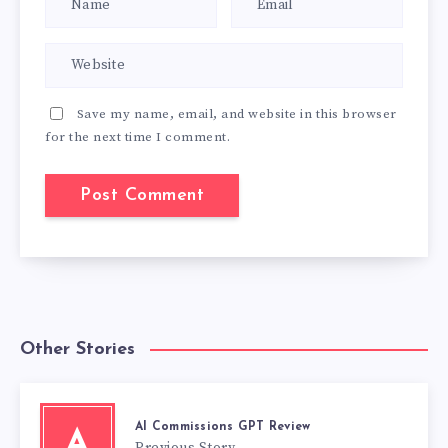
Save my name, email, and website in this browser
for the next time I comment.
Other Stories
AI Commissions GPT Review
A