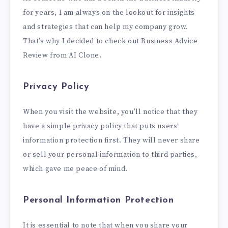
for years, I am always on the lookout for insights
and strategies that can help my company grow.
That’s why I decided to check out Business Advice
Review from AI Clone.
Privacy Policy
When you visit the website, you’ll notice that they
have a simple privacy policy that puts users’
information protection first. They will never share
or sell your personal information to third parties,
which gave me peace of mind.
Personal Information Protection
It is essential to note that when you share your