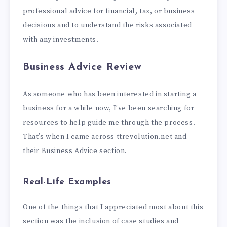
professional advice for financial, tax, or business
decisions and to understand the risks associated
with any investments.
Business Advice Review
As someone who has been interested in starting a
business for a while now, I’ve been searching for
resources to help guide me through the process.
That’s when I came across ttrevolution.net and
their Business Advice section.
Real-Life Examples
One of the things that I appreciated most about this
section was the inclusion of case studies and