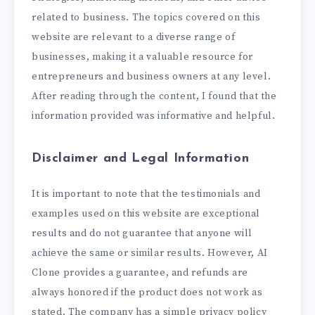
related to business. The topics covered on this
website are relevant to a diverse range of
businesses, making it a valuable resource for
entrepreneurs and business owners at any level.
After reading through the content, I found that the
information provided was informative and helpful.
Disclaimer and Legal Information
It is important to note that the testimonials and
examples used on this website are exceptional
results and do not guarantee that anyone will
achieve the same or similar results. However, AI
Clone provides a guarantee, and refunds are
always honored if the product does not work as
stated. The company has a simple privacy policy