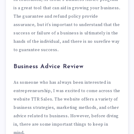
is a great tool that can aid in growing your business.
The guarantee and refund policy provide
assurance, but it’s important to understand that the
success or failure of a business is ultimately in the
hands of the individual, and there is no surefire way
to guarantee success.
Business Advice Review
As someone who has always been interested in
entrepreneurship, I was excited to come across the
website TTR Sales. The website offers a variety of
business strategies, marketing methods, and other
advice related to business. However, before diving
in, there are some important things to keep in
mind.