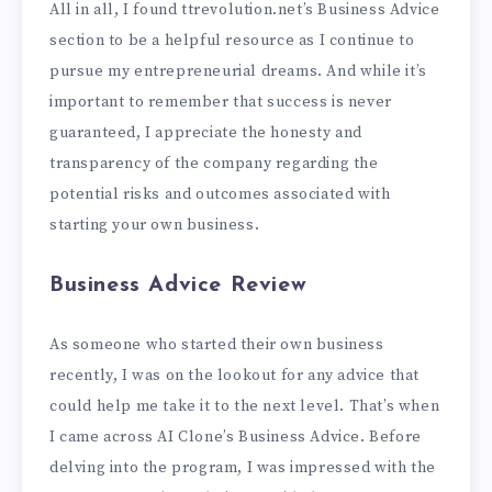
All in all, I found ttrevolution.net’s Business Advice
section to be a helpful resource as I continue to
pursue my entrepreneurial dreams. And while it’s
important to remember that success is never
guaranteed, I appreciate the honesty and
transparency of the company regarding the
potential risks and outcomes associated with
starting your own business.
Business Advice Review
As someone who started their own business
recently, I was on the lookout for any advice that
could help me take it to the next level. That’s when
I came across AI Clone’s Business Advice. Before
delving into the program, I was impressed with the