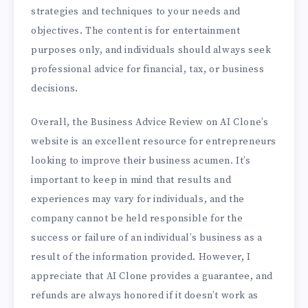
strategies and techniques to your needs and
objectives. The content is for entertainment
purposes only, and individuals should always seek
professional advice for financial, tax, or business
decisions.
Overall, the Business Advice Review on AI Clone’s
website is an excellent resource for entrepreneurs
looking to improve their business acumen. It’s
important to keep in mind that results and
experiences may vary for individuals, and the
company cannot be held responsible for the
success or failure of an individual’s business as a
result of the information provided. However, I
appreciate that AI Clone provides a guarantee, and
refunds are always honored if it doesn’t work as