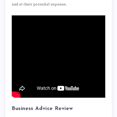
and at their potential expense.
Business Advice Review