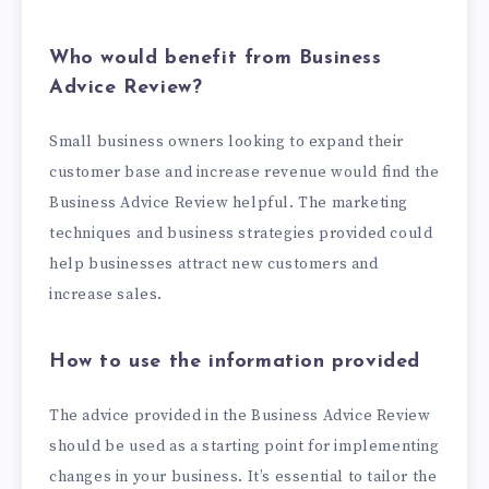
Who would benefit from Business
Advice Review?
Small business owners looking to expand their
customer base and increase revenue would find the
Business Advice Review helpful. The marketing
techniques and business strategies provided could
help businesses attract new customers and
increase sales.
How to use the information provided
The advice provided in the Business Advice Review
should be used as a starting point for implementing
changes in your business. It’s essential to tailor the