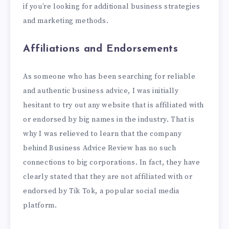
if you’re looking for additional business strategies
and marketing methods.
Affiliations and Endorsements
As someone who has been searching for reliable
and authentic business advice, I was initially
hesitant to try out any website that is affiliated with
or endorsed by big names in the industry. That is
why I was relieved to learn that the company
behind Business Advice Review has no such
connections to big corporations. In fact, they have
clearly stated that they are not affiliated with or
endorsed by Tik Tok, a popular social media
platform.