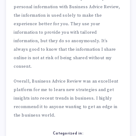
personal information with Business Advice Review,
the information is used solely to make the
experience better for you. They use your
information to provide you with tailored
information, but they do so anonymously. It’s
always good to know that the information I share
online is not at risk of being shared without my
consent.
Overall, Business Advice Review was an excellent
platform for me to learn new strategies and get
insights into recent trends in business. I highly
recommend it to anyone wanting to get an edge in
the business world.
Categorized in: