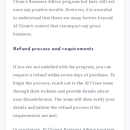
Clone’s Business Advice program but have still not
seen any positive results. However, it is essential
to understand that there are many factors beyond
AI Clone’s control that can impact any given
business.
Refund process and requirements
If you are not satisfied with the program, you can
request a refund within seven days of purchase. To
begin the process, reach out to the AI Clone team
through their website and provide details about
your dissatisfaction. The team will then verify your
details and initiate the refund process if the
requirements are met.
In conclusion, AI Clone’s Business Advice program