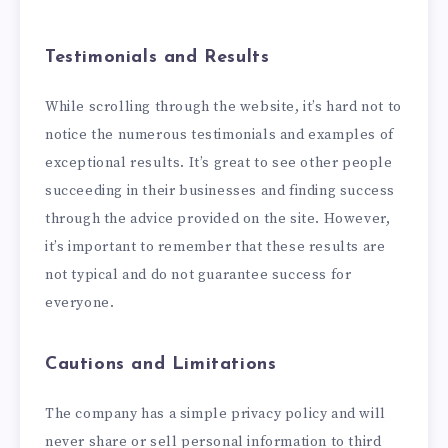
Testimonials and Results
While scrolling through the website, it’s hard not to
notice the numerous testimonials and examples of
exceptional results. It’s great to see other people
succeeding in their businesses and finding success
through the advice provided on the site. However,
it’s important to remember that these results are
not typical and do not guarantee success for
everyone.
Cautions and Limitations
The company has a simple privacy policy and will
never share or sell personal information to third