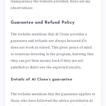
transparency the website provided. Here are my
observations:
Guarantee and Refund Policy
The website mentions that AI Clone provides a
guarantee and refunds are always honored if it
does not work as stated. This gives peace of mind
to someone investing in the program, knowing that
they can get their money back if they are not
satisfied or didn’t see the expected results.
Details of AI Clone’s guarantee
The website mentions that the guarantee applies to
those who have followed the advice provided in AI