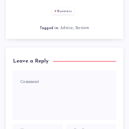
Business
Advice
Review
,
Tagged in:
Leave a Reply