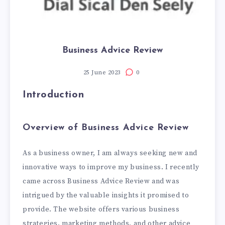
Business Advice Review
25 June 2023
0
Introduction
Overview of Business Advice Review
As a business owner, I am always seeking new and
innovative ways to improve my business. I recently
came across Business Advice Review and was
intrigued by the valuable insights it promised to
provide. The website offers various business
strategies, marketing methods, and other advice