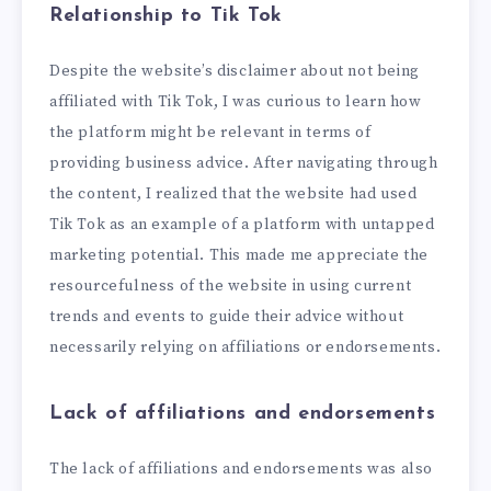
Relationship to Tik Tok
Despite the website’s disclaimer about not being
affiliated with Tik Tok, I was curious to learn how
the platform might be relevant in terms of
providing business advice. After navigating through
the content, I realized that the website had used
Tik Tok as an example of a platform with untapped
marketing potential. This made me appreciate the
resourcefulness of the website in using current
trends and events to guide their advice without
necessarily relying on affiliations or endorsements.
Lack of affiliations and endorsements
The lack of affiliations and endorsements was also