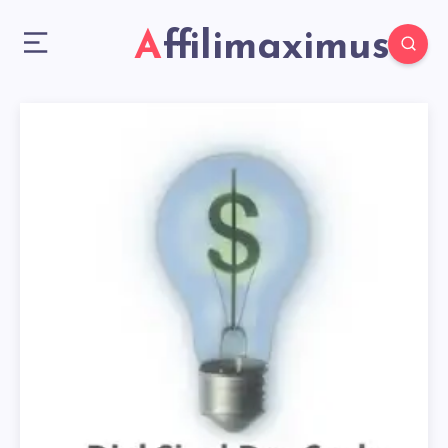
Affilimaximus