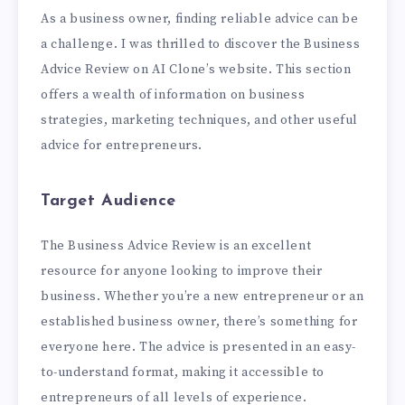
As a business owner, finding reliable advice can be
a challenge. I was thrilled to discover the Business
Advice Review on AI Clone’s website. This section
offers a wealth of information on business
strategies, marketing techniques, and other useful
advice for entrepreneurs.
Target Audience
The Business Advice Review is an excellent
resource for anyone looking to improve their
business. Whether you’re a new entrepreneur or an
established business owner, there’s something for
everyone here. The advice is presented in an easy-
to-understand format, making it accessible to
entrepreneurs of all levels of experience.