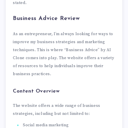
stated.
Business Advice Review
As an entrepreneur, I’m always looking for ways to
improve my business strategies and marketing
techniques. This is where “Business Advice” by AI
Clone comes into play. The website offers a variety
of resources to help individuals improve their
business practices.
Content Overview
The website offers a wide range of business
strategies, including but not limited to:
Social media marketing