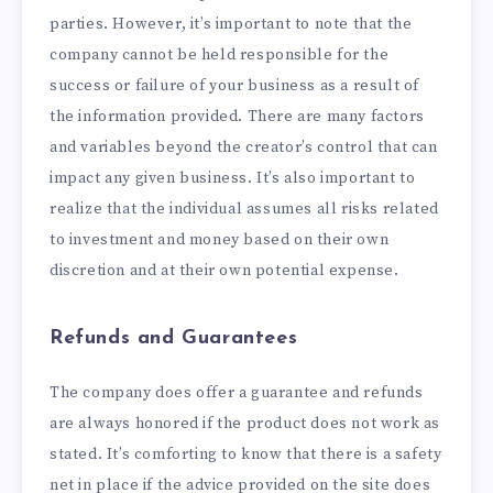
parties. However, it’s important to note that the
company cannot be held responsible for the
success or failure of your business as a result of
the information provided. There are many factors
and variables beyond the creator’s control that can
impact any given business. It’s also important to
realize that the individual assumes all risks related
to investment and money based on their own
discretion and at their own potential expense.
Refunds and Guarantees
The company does offer a guarantee and refunds
are always honored if the product does not work as
stated. It’s comforting to know that there is a safety
net in place if the advice provided on the site does