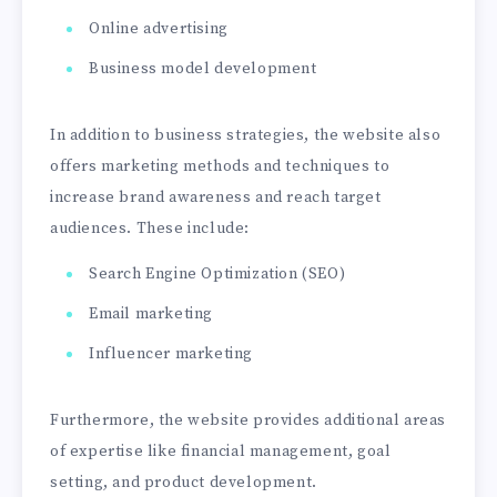
Online advertising
Business model development
In addition to business strategies, the website also
offers marketing methods and techniques to
increase brand awareness and reach target
audiences. These include:
Search Engine Optimization (SEO)
Email marketing
Influencer marketing
Furthermore, the website provides additional areas
of expertise like financial management, goal
setting, and product development.